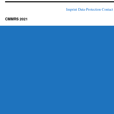
Imprint
Data-Protection
Contact
CMMRS 2021