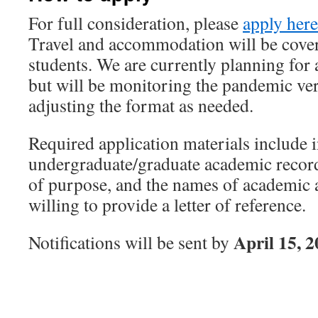
For full consideration, please
apply here
Travel and accommodation will be cover
students. We are currently planning f
but will be monitoring the pandemic ver
adjusting the format as needed.
Required application materials include 
undergraduate/graduate academic record
of purpose, and the names of academic 
willing to provide a letter of reference.
April 15, 
Notifications will be sent by