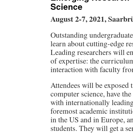
Science
August 2-7, 2021, Saarbr
Outstanding undergraduate 
learn about cutting-edge re
Leading researchers will en
of expertise: the curriculu
interaction with faculty fro
Attendees will be exposed t
computer science, have the
with internationally leading
foremost academic instituti
in the US and in Europe, a
students. They will get a se