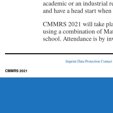
academic or an industrial r
and have a head start when 
CMMRS 2021 will take place
using a combination of Ma
school. Attendance is by inv
Imprint
Data-Protection
Contact
CMMRS 2021